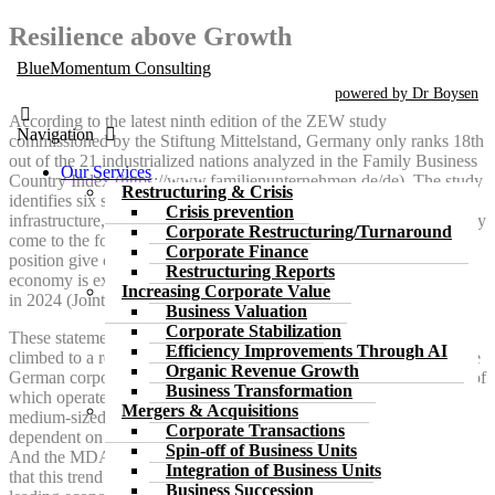
Skip
Resilience above Growth
to
BlueMomentum Consulting
the
content
powered by Dr Boysen
According to the latest ninth edition of the ZEW study
Navigation
commissioned by the Stiftung Mittelstand, Germany only ranks 18th
out of the 21 industrialized nations analyzed in the Family Business
Our Services
Country Index (https://www.familienunternehmen.de/de). The study
Restructuring & Crisis
identifies six sub-indices, namely taxes, labor, regulation, financing,
Crisis prevention
infrastructure, investment and energy. The authors of the ZEW study
Corporate Restructuring/Turnaround
come to the following conclusion: “The findings on Germany’s
Corporate Finance
position give considerable cause for concern.” The German
Restructuring Reports
economy is expected to be in recession for the second time in a row
Increasing Corporate Value
in 2024 (Joint Economic Forecast Autumn 2024, p. 3).
Business Valuation
Corporate Stabilization
These statements do not fit in with the fact that the DAX index has
Efficiency Improvements Through AI
climbed to a record high. However, the DAX does not represent the
Organic Revenue Growth
German corporate landscape, but rather the large companies, most of
Business Transformation
which operate and produce worldwide. If you want to know how
Mergers & Acquisitions
medium-sized companies in Germany are doing, most of which are
Corporate Transactions
dependent on German submarkets, it is best to look at the MDAX.
Spin-off of Business Units
And the MDAX has lost ¼ of its value since 2021. The tragedy is
Integration of Business Units
that this trend cannot be reversed. The Autumn Report 2024 of the
Business Succession