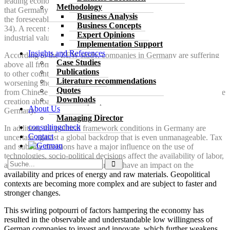
leading economic research institutes comes to the bitter conclusion
Methodology
that Germany can expect no more than slight economic growth in
Business Analysis
the foreseeable future (Joint Economic Forecast Autumn 2024, p.
Business Concepts
34). A recent study by the BDI (BDI 2024) considers 20% of
Expert Opinions
industrial value creation in Germany to be under threat.
Implementation Support
Insights and References
According to the ZEW study, companies in Germany are suffering
Case Studies
above all from excessive bureaucracy, a high tax burden compared
Publications
to other countries, high wage and energy costs coupled with a
Literature recommendations
worsening shortage of skilled workers and increasing competition
Quotes
from Chinese companies. Companies that cannot relocate their value
Downloads
creation abroad with cheaper production factors have a hard time in
About Us
Germany.
Managing Director
consulting
check
In addition, the political framework conditions in Germany are
Contact
uncertain against a global backdrop that is even unmanageable. Tax
and subsidy decisions have a major influence on the use of
technologies, socio-political decisions affect the availability of labor,
and politically motivated embargoes have an impact on the
availability and prices of energy and raw materials. Geopolitical
contexts are becoming more complex and are subject to faster and
stronger changes.
This swirling potpourri of factors hampering the economy has
resulted in the observable and understandable low willingness of
German companies to invest and innovate, which further weakens