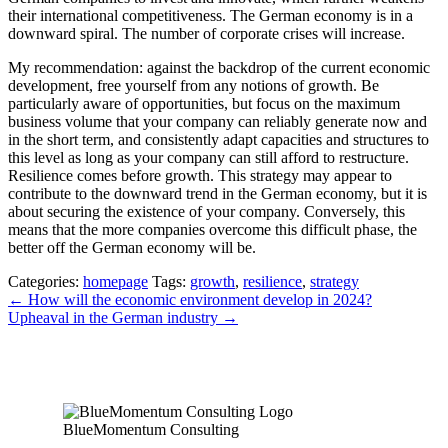
their international competitiveness. The German economy is in a
downward spiral. The number of corporate crises will increase.
My recommendation: against the backdrop of the current economic
development, free yourself from any notions of growth. Be
particularly aware of opportunities, but focus on the maximum
business volume that your company can reliably generate now and
in the short term, and consistently adapt capacities and structures to
this level as long as your company can still afford to restructure.
Resilience comes before growth. This strategy may appear to
contribute to the downward trend in the German economy, but it is
about securing the existence of your company. Conversely, this
means that the more companies overcome this difficult phase, the
better off the German economy will be.
Categories:
homepage
Tags:
growth
,
resilience
,
strategy
Post
←
How will the economic environment develop in 2024?
Upheaval in the German industry
→
navigation
BlueMomentum Consulting